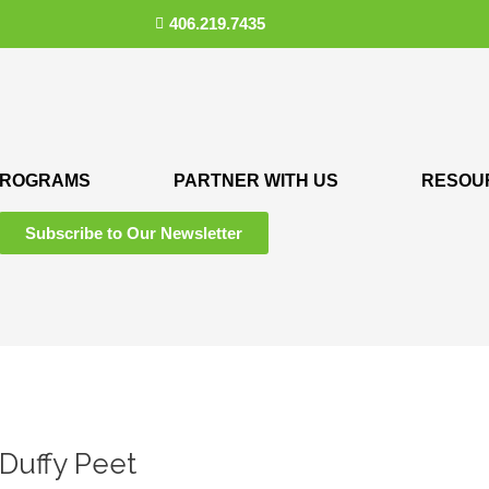
406.219.7435
ROGRAMS
PARTNER WITH US
RESOU
Subscribe to Our Newsletter
 Duffy Peet