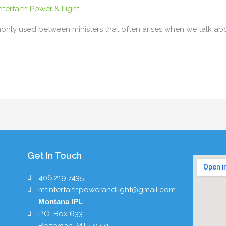
terfaith Power & Light
nly used between ministers that often arises when we talk about
Get In Touch
406.219.7435
mtinterfaithpowerandlight@gmail.com
Montana IPL
P.O. Box 633