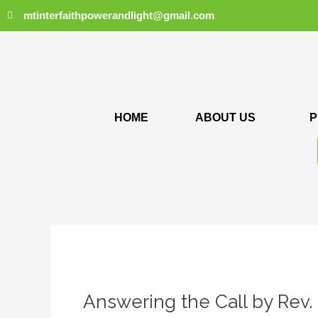
Skip
mtinterfaithpowerandlight@gmail.com
to
content
HOME
ABOUT US
P
Answering
the
Answering the Call by Rev.
Call
by