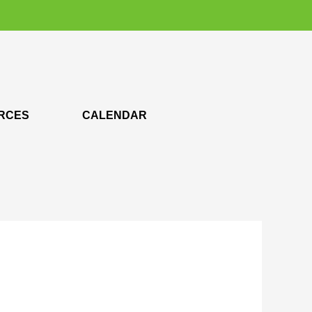
RCES
CALENDAR