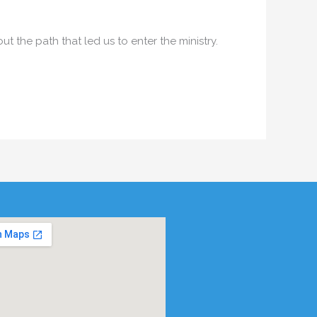
 the path that led us to enter the ministry.