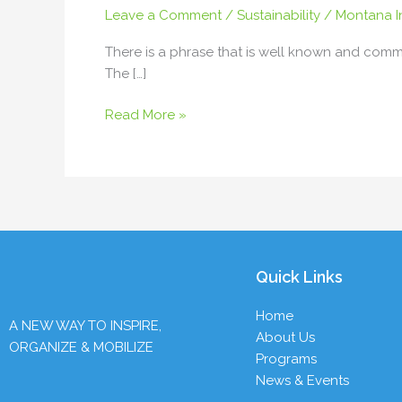
Leave a Comment
/
Sustainability
/
Montana In
Rev.
Duffy
There is a phrase that is well known and commo
Peet
The […]
Read More »
Quick Links
Home
A NEW WAY TO INSPIRE,
About Us
ORGANIZE & MOBILIZE
Programs
News & Events