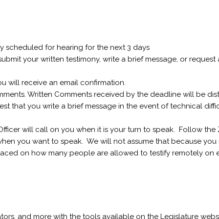
tly scheduled for hearing for the next 3 days
bmit your written testimony, write a brief message, or request a 
ou will receive an email confirmation.
omments. Written Comments received by the deadline will be dis
 that you write a brief message in the event of technical diffic
icer will call on you when it is your turn to speak. Follow the
hen you want to speak. We will not assume that because you 
placed on how many people are allowed to testify remotely on e
lators, and more with the tools available on the Legislature websi