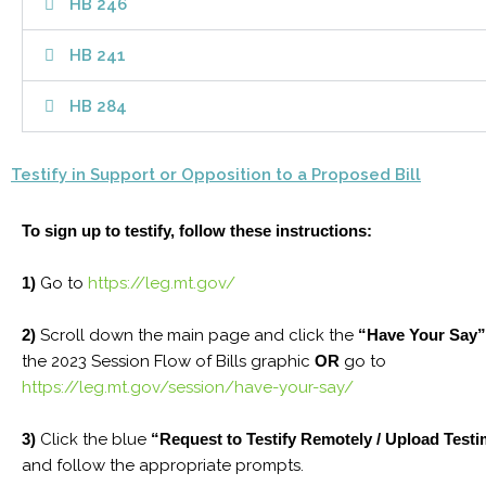
HB 246
HB 241
HB 284
Testify in Support or Opposition to a Proposed Bill
To sign up to testify, follow these instructions:
1)
Go to
https://leg.mt.gov/
2)
Scroll down the main page and click the
“Have Your Say”
the 2023 Session Flow of Bills graphic
OR
go to
https://leg.mt.gov/session/have-your-say/
3)
Click the blue
“Request to Testify Remotely / Upload Test
and follow the appropriate prompts.