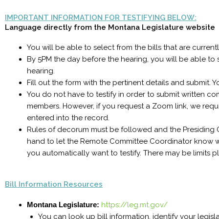
IMPORTANT INFORMATION FOR TESTIFYING BELOW:
Language directly from the Montana Legislature website
You will be able to select from the bills that are curren
By 5PM the day before the hearing, you will be able to su
hearing.
Fill out the form with the pertinent details and submit. Y
You do not have to testify in order to submit written c
members. However, if you request a Zoom link, we request
entered into the record.
Rules of decorum must be followed and the Presiding Off
hand to let the Remote Committee Coordinator know w
you automatically want to testify. There may be limits 
Bill Information Resources
Montana Legislature:
https://leg.mt.gov/
You can look up bill information, identify your legis