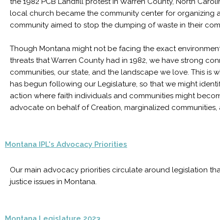
the 1982 PCB Landfill protest in Warren County, North Carolina
local church became the community center for organizing as
community aimed to stop the dumping of waste in their co
Though Montana might not be facing the exact environment
threats that Warren County had in 1982, we have strong con
communities, our state, and the landscape we love. This is 
has begun following our Legislature, so that we might identif
action where faith individuals and communities might beco
advocate on behalf of Creation, marginalized communities, 
Montana IPL's Advocacy Priorities
Our main advocacy priorities circulate around legislation t
justice issues in Montana.
Montana Legislature 2023