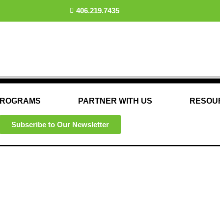
406.219.7435
ROGRAMS
PARTNER WITH US
RESOU
Subscribe to Our Newsletter
Advocacy