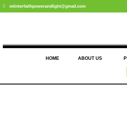
Skip
mtinterfaithpowerandlight@gmail.com
to
content
HOME
ABOUT US
P