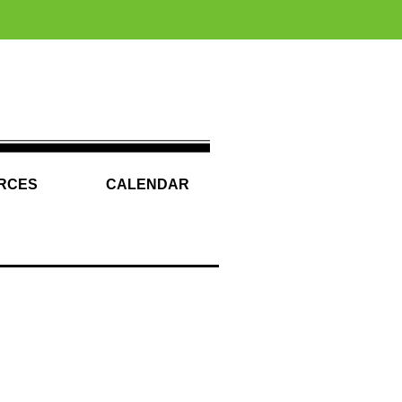
RCES
CALENDAR