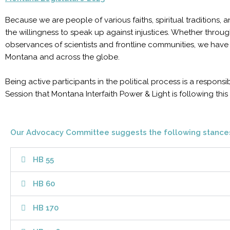
Because we are people of various faiths, spiritual traditions
the willingness to speak up against injustices. Whether through
observances of scientists and frontline communities, we have 
Montana and across the globe.
Being active participants in the political process is a responsi
Session that Montana Interfaith Power & Light is following this 
Our Advocacy Committee suggests the following stance
HB 55
HB 60
HB 170