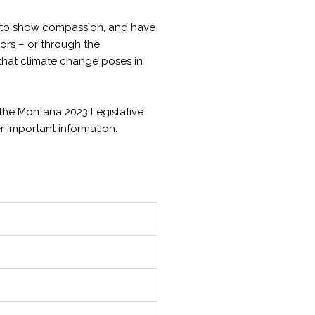
s, to show compassion, and have
bors – or through the
 that climate change poses in
r the Montana 2023 Legislative
er important information.