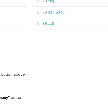
SB 109
SB 228 &208
SB 178
button above
imony”
button