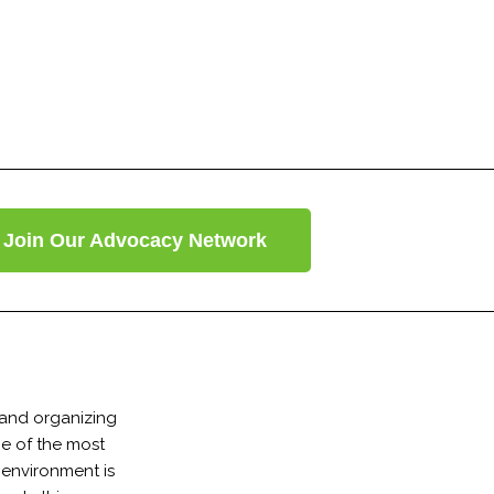
Join Our Advocacy Network
 and organizing
ne of the most
 environment is