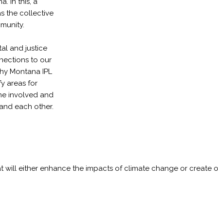
. In this, a
 the collective
mmunity.
al and justice
nections to our
why Montana IPL
y areas for
me involved and
and each other.
hat will either enhance the impacts of climate change or create