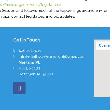
ps://meic.org/our-work/legislature/
e Session and follows much of the happenings around environme
 bills, contact legislators, and bill updates.
Get In Touch
406.219.7435
mtinterfaithpowerandlight@gmail.com
Montana IPL
P.O. Box 633
Bozeman, MT 59771
F
a
c
e
b