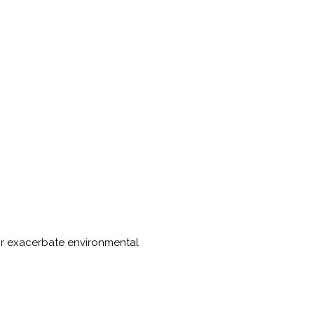
 or exacerbate environmental