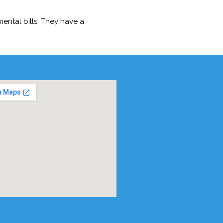
ntal bills. They have a