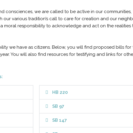
, and consciences, we are called to be active in our communitie
 our various tradition’s call to care for creation and our neigh
a moral responsibility to acknowledge and act on the realities
bility we have as citizens. Below, you will find proposed bills fo
year. You will also find resources for testifying and links for oth
s:
HB 220
SB 97
SB 147