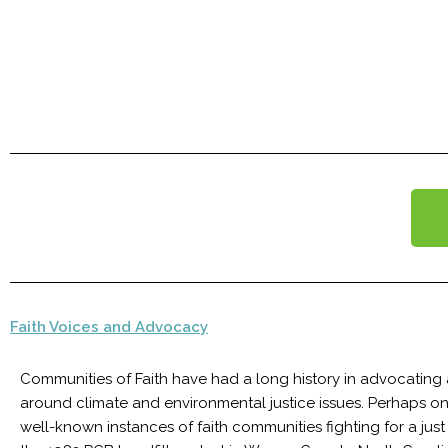
Faith Voices and Advocacy
Communities of Faith have had a long history in advocating
around climate and environmental justice issues. Perhaps o
well-known instances of faith communities fighting for a just