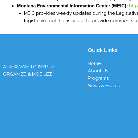
Montana Environmental Information Center (MEIC):
htt
MEIC provides weekly updates during the Legislativ
legislative tool that is useful to provide comments on
Quick Links
Home
A NEW WAY TO INSPIRE,
About Us
ORGANIZE & MOBILIZE
Programs
News & Events