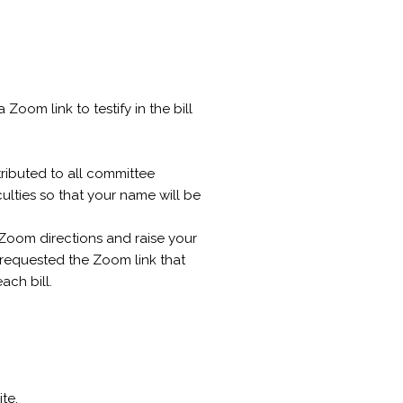
Zoom link to testify in the bill
tributed to all committee
ulties so that your name will be
 Zoom directions and raise your
requested the Zoom link that
ach bill.
te.