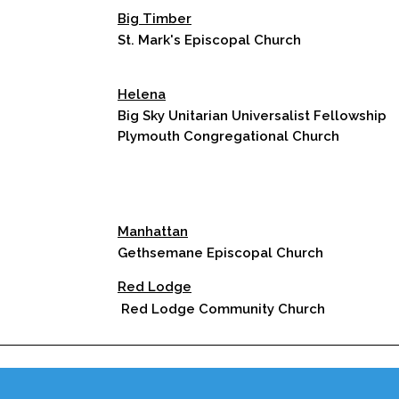
Big Timber
St. Mark's Episcopal Church
Helena
Big Sky Unitarian Universalist Fellowship
Plymouth Congregational Church
Manhattan
Gethsemane Episcopal Church
Red Lodge
Red Lodge Community Church