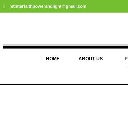
Skip
mtinterfaithpowerandlight@gmail.com
to
content
HOME
ABOUT US
P