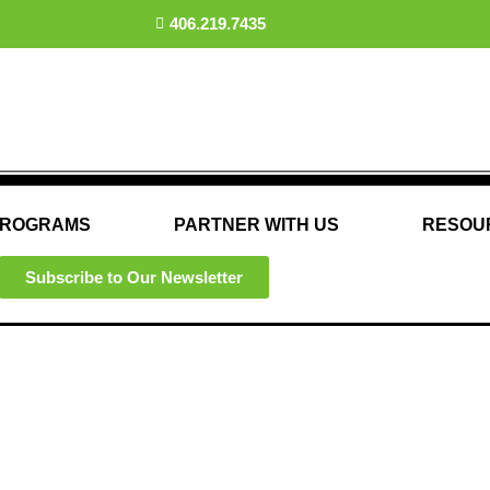
406.219.7435
ROGRAMS
PARTNER WITH US
RESOU
Subscribe to Our Newsletter
Our Partners