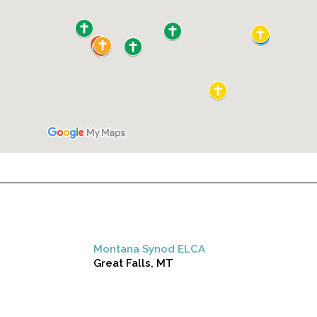
Montana Synod ELCA
Great Falls, MT