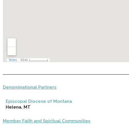
Denominational Partners
Episcopal Diocese of Montana
Helena, MT
Member Faith and Spiritual Communities