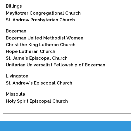
Billings
Mayflower Congregational Church
St. Andrew Presbyterian Church
Bozeman
Bozeman United Methodist Women
Christ the King Lutheran Church
Hope Lutheran Church
St. Jame's Episcopal Church
Unitarian Universalist Fellowship of Bozeman
Livingston
St. Andrew's Episcopal Church
Missoula
Holy Spirit Episcopal Church