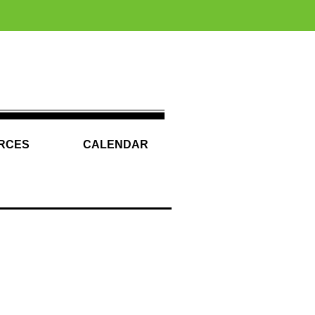
RCES
CALENDAR