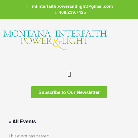
Skip
mtinterfaithpowerandlight@gmail.com
to
406.219.7435
content
Menu
Subscribe to Our Newsletter
« All Events
This event has passed.