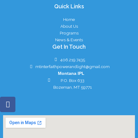
Quick Links
Home
About Us
Programs
News & Events
Get In Touch
406.219.7435
mtinterfaithpowerandlight@gmail.com
Montana IPL
P.O. Box 633
Bozeman, MT 59771
F
a
c
e
b