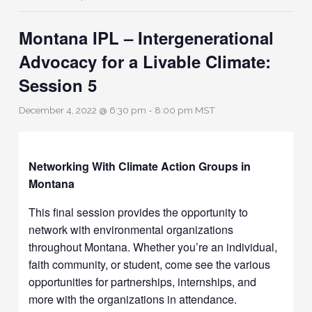
Montana IPL – Intergenerational
Advocacy for a Livable Climate:
Session 5
December 4, 2022 @ 6:30 pm
-
8:00 pm
MST
Networking With Climate Action Groups in
Montana
This final session provides the opportunity to
network with environmental organizations
throughout Montana. Whether you’re an individual,
faith community, or student, come see the various
opportunities for partnerships, internships, and
more with the organizations in attendance.