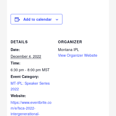
Add to calendar
DETAILS
ORGANIZER
Date:
Montana IPL
View Organizer Website
December 4, 2022
Time:
6:30 pm - 8:00 pm
MST
Event Category:
MT-IPL: Speaker Series
2022
Website:
https://www.eventbrite.co
m/e/fsca-2022-
intergenerational-