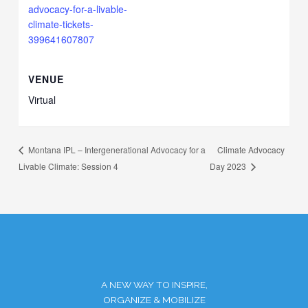
advocacy-for-a-livable-
climate-tickets-
399641607807
VENUE
Virtual
Climate Advocacy
Montana IPL – Intergenerational Advocacy for a
Livable Climate: Session 4
Day 2023
A NEW WAY TO INSPIRE,
ORGANIZE & MOBILIZE