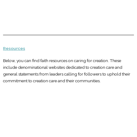
Resources
Below, you can find faith resources on caring for creation. These
include denominational websites dedicated to creation care and
general statements from leaders calling for followers to uphold their
commitment to creation care and their communities.
Buddhist