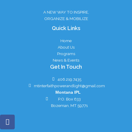
A NEW WAY TO INSPIRE,
ORGANIZE & MOBILIZE
Quick Links
Home
About Us
Programs
News & Events
Get In Touch
406.219.7435
mtinterfaithpowerandlight@gmail.com
Montana IPL
P.O. Box 633
Bozeman, MT 59771
F
a