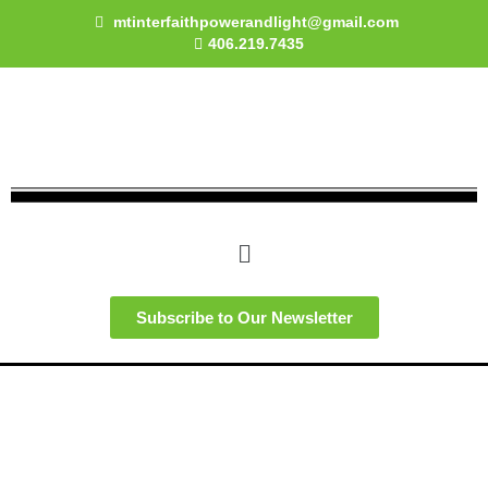
Skip
mtinterfaithpowerandlight@gmail.com
to
406.219.7435
content
Menu
Subscribe to Our Newsletter
Faith and Denominational Statements